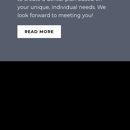
your unique, individual needs. We
look forward to meeting you!
READ MORE