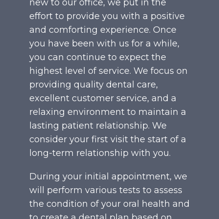
new to our office, we put in the
effort to provide you with a positive
and comforting experience. Once
you have been with us for a while,
you can continue to expect the
highest level of service. We focus on
providing quality dental care,
excellent customer service, and a
relaxing environment to maintain a
lasting patient relationship. We
consider your first visit the start of a
long-term relationship with you.
During your initial appointment, we
will perform various tests to assess
the condition of your oral health and
to create a dental plan based on