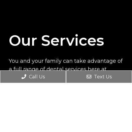
Our Services
You and your family can take advantage of
a full range of dental services here at
Call Us
Text Us
Tukwila Dental Smiles. During each visit,
you will be treated by trained professionals
who will provide top quality care to
prevent dental problems and treat current
conditions.
READ MORE