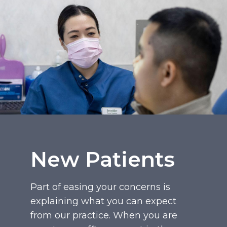
New Patients
Part of easing your concerns is
explaining what you can expect
from our practice. When you are