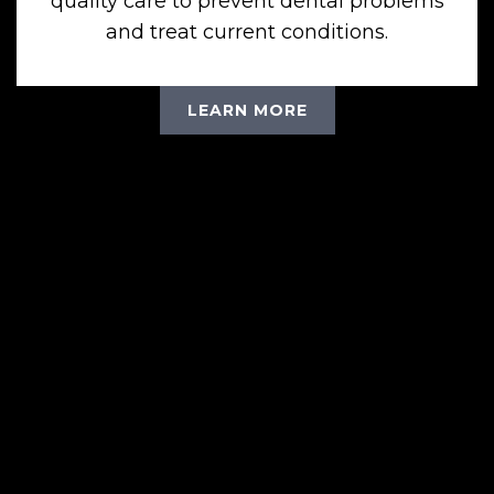
quality care to prevent dental problems
and treat current conditions.
LEARN MORE