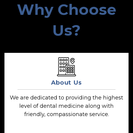
Why Choose
Us?
About Us
We are dedicated to providing the highest
level of dental medicine along with
friendly, compassionate service.