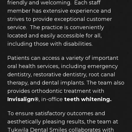
friendly and welcoming. Each staff
member has extensive experience and
strives to provide exceptional customer
service. The practice is conveniently
located and easily accessible for all,
including those with disabilities.
Patients can access a variety of important
oral health services, including emergency
dentistry, restorative dentistry, root canal
therapy, and dental implants. The team also
provides orthodontic treatment with
Invisalign®
, in-office
teeth whitening.
To ensure satisfactory outcomes and
aesthetically pleasing results, the team at
Tukwila Dental Smiles collaborates with