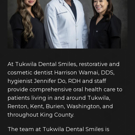
At Tukwila Dental Smiles, restorative and
cosmetic dentist Harrison Wamai, DDS,
hygienist Jennifer Do, RDH and staff
provide comprehensive oral health care to
patients living in and around Tukwila,
Renton, Kent, Burien, Washington, and
throughout King County.
The team at Tukwila Dental Smiles is