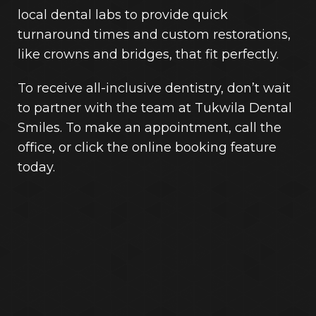
local dental labs to provide quick
turnaround times and custom restorations,
like crowns and bridges, that fit perfectly.
To receive all-inclusive dentistry, don’t wait
to partner with the team at Tukwila Dental
Smiles. To make an appointment, call the
office, or click the online booking feature
today.