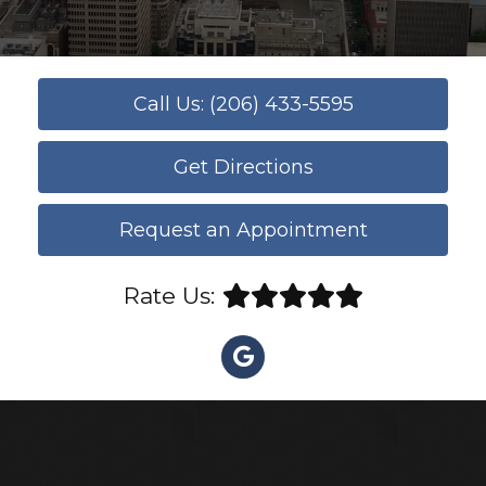
Call Us: (206) 433-5595
Get Directions
Request an Appointment
Rate Us: