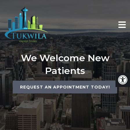
We Welcome New
Patients
REQUEST AN APPOINTMENT TODAY!