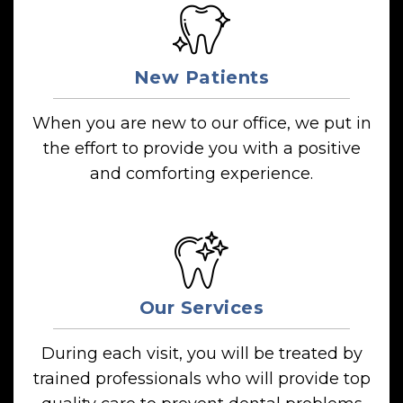
New Patients
When you are new to our office, we put in
the effort to provide you with a positive
and comforting experience.
Our Services
During each visit, you will be treated by
trained professionals who will provide top