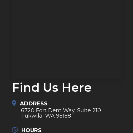
Find Us Here
ADDRESS
6720 Fort Dent Way, Suite 210
Tukwila, WA 98188
HOURS