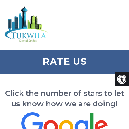
RATE US
Click the number of stars to let
us know how we are doing!