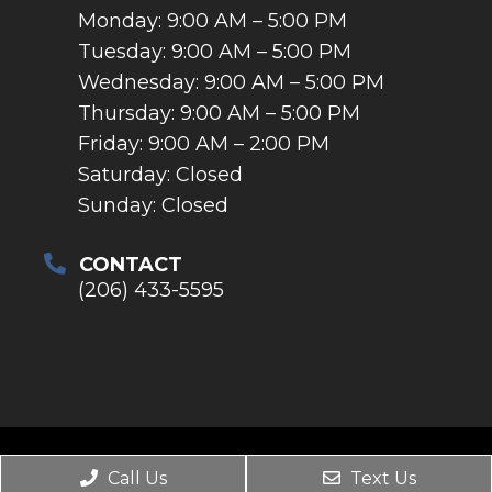
Monday: 9:00 AM – 5:00 PM
Tuesday: 9:00 AM – 5:00 PM
Wednesday: 9:00 AM – 5:00 PM
Thursday: 9:00 AM – 5:00 PM
Friday: 9:00 AM – 2:00 PM
Saturday: Closed
Sunday: Closed
CONTACT
(206) 433-5595
© Copyright 2026. Tukwila Dental Smiles |
Call Us
Text Us